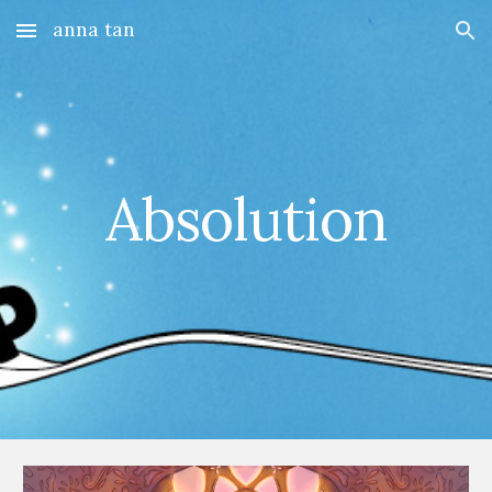
anna tan
Skip to main content
Skip to navigation
Absolution