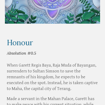
Honour
Absolution #0.5
When Garett Regis Baya, Raja Muda of Bayangan,
surrenders to Sultan Simson to save the
remnants of his kingdom, he expects to be
executed on the spot. Instead, he is taken captive
to Maha, the capital city of Terang.
Made a servant in the Mahan Palace, Garett has
to make peace with his current situation, while