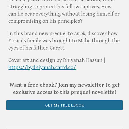
struggling to protect his fellow captives. How
can he bear everything without losing himself or
compromising on his principles?
In this brand new prequel to
Amok
, discover how
Yosua's family was brought to Maha through the
eyes of his father, Garett.
Cover art and design by Dhiyanah Hassan |
https://bydhiyanah.carrd.co/
Want a free ebook? Join my newsletter to get
exclusive access to this prequel novelette!
GET MY FREE EBOOK