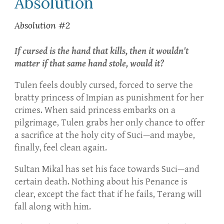
Absolution
Absolution #2
If cursed is the hand that kills, then it wouldn't
matter if that same hand stole, would it?
Tulen feels doubly cursed, forced to serve the
bratty princess of Impian as punishment for her
crimes. When said princess embarks on a
pilgrimage, Tulen grabs her only chance to offer
a sacrifice at the holy city of Suci—and maybe,
finally, feel clean again.
Sultan Mikal has set his face towards Suci—and
certain death. Nothing about his Penance is
clear, except the fact that if he fails, Terang will
fall along with him.