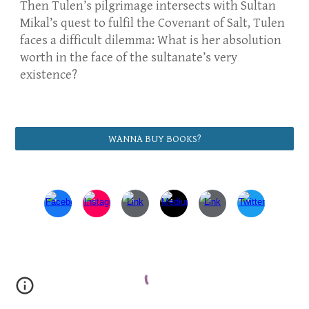
Then Tulen’s pilgrimage intersects with Sultan
Mikal’s quest to fulfil the Covenant of Salt, Tulen
faces a difficult dilemma: What is her absolution
worth in the face of the sultanate’s very
existence?
WANNA BUY BOOKS?