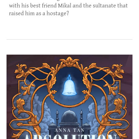
with his best friend Mikal and the sultanate that
raised him as a hostage?