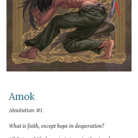
Amok
Absolution #1
What is faith, except hope in desperation?