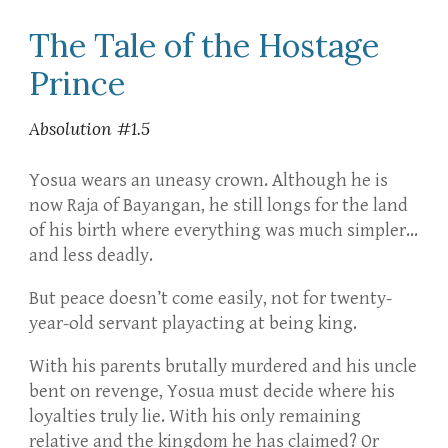
The Tale of the Hostage
Prince
Absolution #1.5
Yosua wears an uneasy crown. Although he is
now Raja of Bayangan, he still longs for the land
of his birth where everything was much simpler…
and less deadly.
But peace doesn’t come easily, not for twenty-
year-old servant playacting at being king.
With his parents brutally murdered and his uncle
bent on revenge, Yosua must decide where his
loyalties truly lie. With his only remaining
relative and the kingdom he has claimed? Or