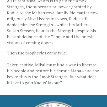
All Putera Mikal wants is to gain the Amok
Strength, the supernatural power granted by
Kudus to the Mahan royal family. No matter how
religiously Mikal keeps his vows, Kudus still
denies him the Strength—whilst his father,
Sultan Simson, flaunts the Strength despite his
blatant defiance of the Temple and the priests’
visions of coming doom.
Then the prophecies come true.
​Taken captive, Mikal must find a way to liberate
his people and restore his throne Maha—and the
key to this is the Amok Strength. But what does
it take to gain Kudus’ favour?